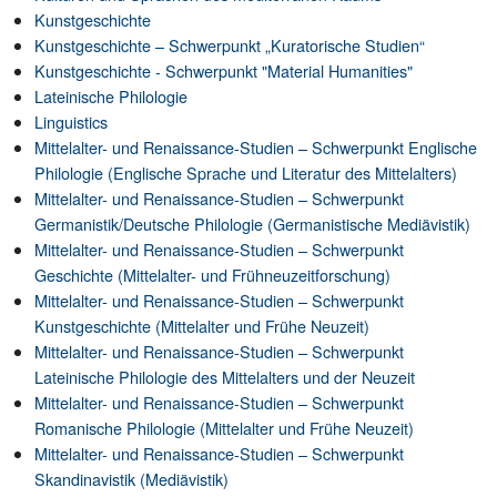
Kunstgeschichte
Kunstgeschichte – Schwerpunkt „Kuratorische Studien“
Kunstgeschichte - Schwerpunkt "Material Humanities"
Lateinische Philologie
Linguistics
Mittelalter- und Renaissance-Studien – Schwerpunkt Englische
Philologie (Englische Sprache und Literatur des Mittelalters)
Mittelalter- und Renaissance-Studien – Schwerpunkt
Germanistik/Deutsche Philologie (Germanistische Mediävistik)
Mittelalter- und Renaissance-Studien – Schwerpunkt
Geschichte (Mittelalter- und Frühneuzeitforschung)
Mittelalter- und Renaissance-Studien – Schwerpunkt
Kunstgeschichte (Mittelalter und Frühe Neuzeit)
Mittelalter- und Renaissance-Studien – Schwerpunkt
Lateinische Philologie des Mittelalters und der Neuzeit
Mittelalter- und Renaissance-Studien – Schwerpunkt
Romanische Philologie (Mittelalter und Frühe Neuzeit)
Mittelalter- und Renaissance-Studien – Schwerpunkt
Skandinavistik (Mediävistik)