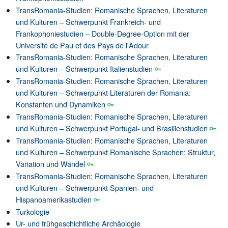
TransRomania-Studien: Romanische Sprachen, Literaturen
und Kulturen – Schwerpunkt Frankreich- und
Frankophoniestudien – Double-Degree-Option mit der
Université de Pau et des Pays de l'Adour
TransRomania-Studien: Romanische Sprachen, Literaturen
und Kulturen – Schwerpunkt Italienstudien
TransRomania-Studien: Romanische Sprachen, Literaturen
und Kulturen – Schwerpunkt Literaturen der Romania:
Konstanten und Dynamiken
TransRomania-Studien: Romanische Sprachen, Literaturen
und Kulturen – Schwerpunkt Portugal- und Brasilienstudien
TransRomania-Studien: Romanische Sprachen, Literaturen
und Kulturen – Schwerpunkt Romanische Sprachen: Struktur,
Variation und Wandel
TransRomania-Studien: Romanische Sprachen, Literaturen
und Kulturen – Schwerpunkt Spanien- und
Hispanoamerikastudien
Turkologie
Ur- und frühgeschichtliche Archäologie