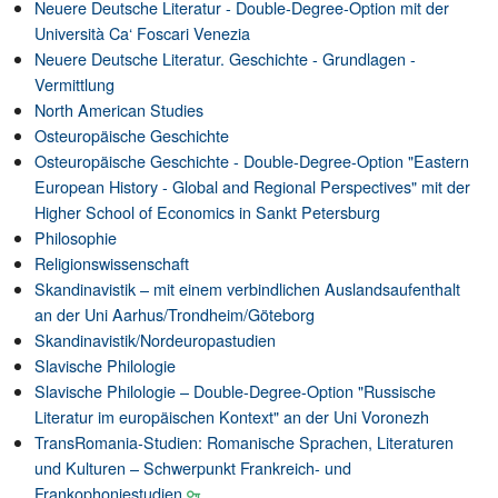
Neuere Deutsche Literatur - Double-Degree-Option mit der
Università Ca‘ Foscari Venezia
Neuere Deutsche Literatur. Geschichte - Grundlagen -
Vermittlung
North American Studies
Osteuropäische Geschichte
Osteuropäische Geschichte - Double-Degree-Option "Eastern
European History - Global and Regional Perspectives" mit der
Higher School of Economics in Sankt Petersburg
Philosophie
Religionswissenschaft
Skandinavistik – mit einem verbindlichen Auslandsaufenthalt
an der Uni Aarhus/Trondheim/Göteborg
Skandinavistik/Nordeuropastudien
Slavische Philologie
Slavische Philologie – Double-Degree-Option "Russische
Literatur im europäischen Kontext" an der Uni Voronezh
TransRomania-Studien: Romanische Sprachen, Literaturen
und Kulturen – Schwerpunkt Frankreich- und
Frankophoniestudien