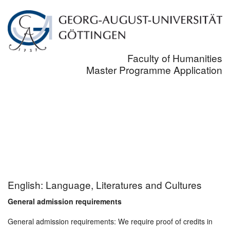
Faculty of Humanities
Master Programme Application
English: Language, Literatures and Cultures
General admission requirements
General admission requirements: We require proof of credits in