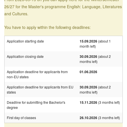
26/27 for the Master's programme English: Language, Literatures
and Cultures.
You have to apply within the following deadlines:
Application starting date
15.09.2026
(about 1
month left)
Application closing date
30.09.2026
(about 2
months left)
Application deadline for applicants from
01.06.2026
non-EU states
Application deadline for applicants from EU
30.09.2026
(about 2
states
months left)
Deadline for submitting the Bachelor's
15.11.2026
(3 months left)
degree
First day of classes
26.10.2026
(3 months left)