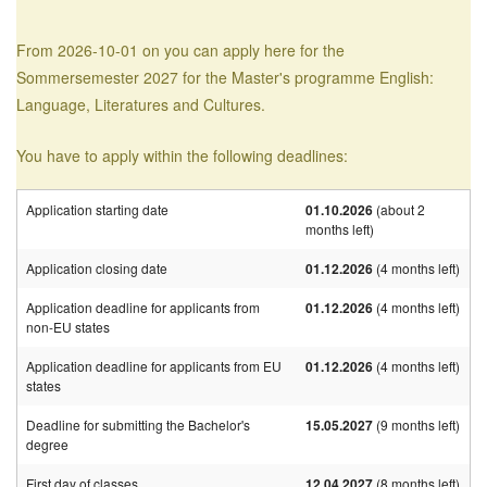
From 2026-10-01 on you can apply here for the
Sommersemester 2027 for the Master's programme English:
Language, Literatures and Cultures.
You have to apply within the following deadlines:
Application starting date
01.10.2026
(about 2
months left)
Application closing date
01.12.2026
(4 months left)
Application deadline for applicants from
01.12.2026
(4 months left)
non-EU states
Application deadline for applicants from EU
01.12.2026
(4 months left)
states
Deadline for submitting the Bachelor's
15.05.2027
(9 months left)
degree
First day of classes
12.04.2027
(8 months left)