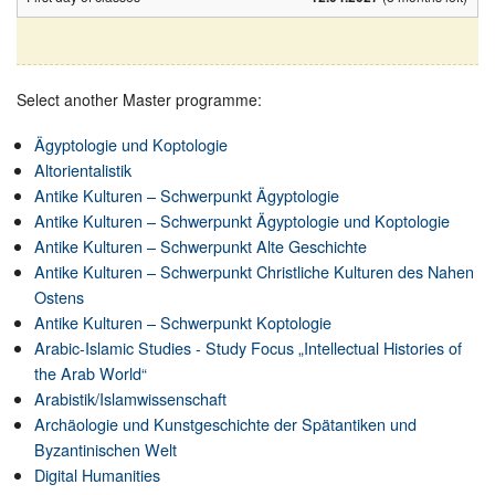
Select another Master programme:
Ägyptologie und Koptologie
Altorientalistik
Antike Kulturen – Schwerpunkt Ägyptologie
Antike Kulturen – Schwerpunkt Ägyptologie und Koptologie
Antike Kulturen – Schwerpunkt Alte Geschichte
Antike Kulturen – Schwerpunkt Christliche Kulturen des Nahen
Ostens
Antike Kulturen – Schwerpunkt Koptologie
Arabic-Islamic Studies - Study Focus „Intellectual Histories of
the Arab World“
Arabistik/Islamwissenschaft
Archäologie und Kunstgeschichte der Spätantiken und
Byzantinischen Welt
Digital Humanities