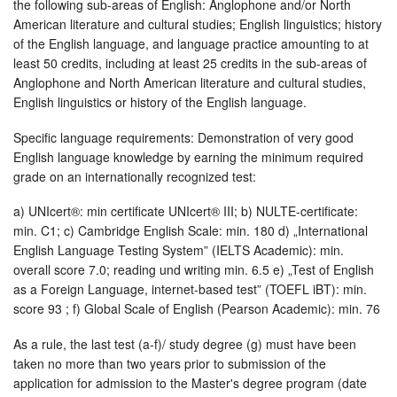
the following sub-areas of English: Anglophone and/or North
American literature and cultural studies; English linguistics; history
of the English language, and language practice amounting to at
least 50 credits, including at least 25 credits in the sub-areas of
Anglophone and North American literature and cultural studies,
English linguistics or history of the English language.
Specific language requirements: Demonstration of very good
English language knowledge by earning the minimum required
grade on an internationally recognized test:
a) UNIcert®: min certificate UNIcert® III; b) NULTE-certificate:
min. C1; c) Cambridge English Scale: min. 180 d) „International
English Language Testing System” (IELTS Academic): min.
overall score 7.0; reading und writing min. 6.5 e) „Test of English
as a Foreign Language, internet-based test” (TOEFL iBT): min.
score 93 ; f) Global Scale of English (Pearson Academic): min. 76
As a rule, the last test (a-f)/ study degree (g) must have been
taken no more than two years prior to submission of the
application for admission to the Master's degree program (date