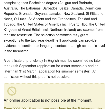
completing their Bachelor's degree (Antigua and Barbuda,
Australia, The Bahamas, Barbados, Belize, Canada, Dominican
Republic, Grenada, Guyana, Jamaica, New Zealand, St Kitts and
Nevis, St Lucia, St Vincent and the Grenadines, Trinidad and
Tobago, the United States of America incl. Puerto Rico, the United
Kingdom of Great Britain incl. Northern Ireland) are exempt from
the time restriction. The selection committee may grant
exceptions to the two-year deadline if applicants can provide
evidence of continuous language contact at a high academic level
in the meantime.
A certificate of proficiency in English must be submitted no later
than 30th September (application for winter semester) and no
later than 31st March (application for summer semester). An
admission without this proof is not possible.
An online application is not possible at the moment.
From 2026-09-15 on you can apply here for the Wintersemester