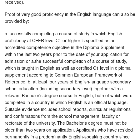
received).
Proof of very good proficiency in the English language can also be
provided by:
a. uccessfully completing a course of study in which English
proficiency at CEFR level C1 or higher is specified as an
accredited competence objective in the Diploma Supplement
within the last two years prior to the date of your application for
admission or a.the successful completion of a course of study,
which is taught in English as well as certified C1 level in diploma
supplement according to Common European Framework of
Reference. b. at least four years of English-language secondary
school education (including secondary level) together with a
relevant Bachelor's degree course in English, both of which were
completed in a country in which English is an official language.
Suitable evidence includes school reports, curricular regulations
and confirmations from the school management, faculty or
rectorate of the university. The Bachelor's degree must not be
older than two years on application. Applicants who have resided
permanently in a predominantly English-speaking country since