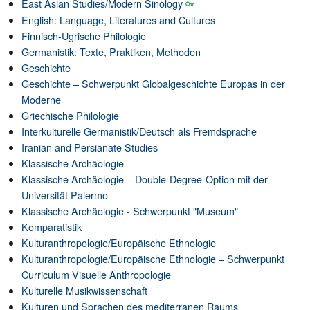
East Asian Studies/Modern Sinology
English: Language, Literatures and Cultures
Finnisch-Ugrische Philologie
Germanistik: Texte, Praktiken, Methoden
Geschichte
Geschichte – Schwerpunkt Globalgeschichte Europas in der
Moderne
Griechische Philologie
Interkulturelle Germanistik/Deutsch als Fremdsprache
Iranian and Persianate Studies
Klassische Archäologie
Klassische Archäologie – Double-Degree-Option mit der
Universität Palermo
Klassische Archäologie - Schwerpunkt "Museum"
Komparatistik
Kulturanthropologie/Europäische Ethnologie
Kulturanthropologie/Europäische Ethnologie – Schwerpunkt
Curriculum Visuelle Anthropologie
Kulturelle Musikwissenschaft
Kulturen und Sprachen des mediterranen Raums