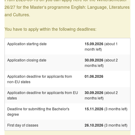
26/27 for the Master's programme English: Language, Literatures
and Cultures.
You have to apply within the following deadlines:
Application starting date
15.09.2026
(about 1
month left)
Application closing date
30.09.2026
(about 2
months left)
Application deadline for applicants from
01.06.2026
non-EU states
Application deadline for applicants from EU
30.09.2026
(about 2
states
months left)
Deadline for submitting the Bachelor's
15.11.2026
(3 months left)
degree
First day of classes
26.10.2026
(3 months left)