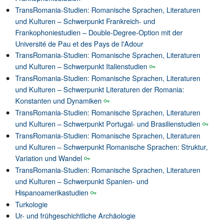
TransRomania-Studien: Romanische Sprachen, Literaturen
und Kulturen – Schwerpunkt Frankreich- und
Frankophoniestudien – Double-Degree-Option mit der
Université de Pau et des Pays de l'Adour
TransRomania-Studien: Romanische Sprachen, Literaturen
und Kulturen – Schwerpunkt Italienstudien
TransRomania-Studien: Romanische Sprachen, Literaturen
und Kulturen – Schwerpunkt Literaturen der Romania:
Konstanten und Dynamiken
TransRomania-Studien: Romanische Sprachen, Literaturen
und Kulturen – Schwerpunkt Portugal- und Brasilienstudien
TransRomania-Studien: Romanische Sprachen, Literaturen
und Kulturen – Schwerpunkt Romanische Sprachen: Struktur,
Variation und Wandel
TransRomania-Studien: Romanische Sprachen, Literaturen
und Kulturen – Schwerpunkt Spanien- und
Hispanoamerikastudien
Turkologie
Ur- und frühgeschichtliche Archäologie