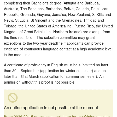
completing their Bachelor's degree (Antigua and Barbuda,
Australia, The Bahamas, Barbados, Belize, Canada, Dominican
Republic, Grenada, Guyana, Jamaica, New Zealand, St Kitts and
Nevis, St Lucia, St Vincent and the Grenadines, Trinidad and
Tobago, the United States of America incl. Puerto Rico, the United
Kingdom of Great Britain incl. Northern Ireland) are exempt from
the time restriction. The selection committee may grant
exceptions to the two-year deadline if applicants can provide
evidence of continuous language contact at a high academic level
in the meantime.
A certificate of proficiency in English must be submitted no later
than 30th September (application for winter semester) and no
later than 31st March (application for summer semester). An
admission without this proof is not possible.
An online application is not possible at the moment.
From 2026-09-15 on you can apply here for the Wintersemester