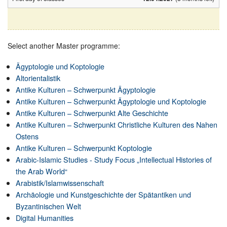
Select another Master programme:
Ägyptologie und Koptologie
Altorientalistik
Antike Kulturen – Schwerpunkt Ägyptologie
Antike Kulturen – Schwerpunkt Ägyptologie und Koptologie
Antike Kulturen – Schwerpunkt Alte Geschichte
Antike Kulturen – Schwerpunkt Christliche Kulturen des Nahen
Ostens
Antike Kulturen – Schwerpunkt Koptologie
Arabic-Islamic Studies - Study Focus „Intellectual Histories of
the Arab World“
Arabistik/Islamwissenschaft
Archäologie und Kunstgeschichte der Spätantiken und
Byzantinischen Welt
Digital Humanities