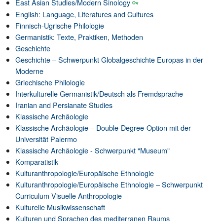
East Asian Studies/Modern Sinology
English: Language, Literatures and Cultures
Finnisch-Ugrische Philologie
Germanistik: Texte, Praktiken, Methoden
Geschichte
Geschichte – Schwerpunkt Globalgeschichte Europas in der
Moderne
Griechische Philologie
Interkulturelle Germanistik/Deutsch als Fremdsprache
Iranian and Persianate Studies
Klassische Archäologie
Klassische Archäologie – Double-Degree-Option mit der
Universität Palermo
Klassische Archäologie - Schwerpunkt "Museum"
Komparatistik
Kulturanthropologie/Europäische Ethnologie
Kulturanthropologie/Europäische Ethnologie – Schwerpunkt
Curriculum Visuelle Anthropologie
Kulturelle Musikwissenschaft
Kulturen und Sprachen des mediterranen Raums