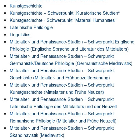
Kunstgeschichte
Kunstgeschichte – Schwerpunkt „Kuratorische Studien“
Kunstgeschichte - Schwerpunkt "Material Humanities"
Lateinische Philologie
Linguistics
Mittelalter- und Renaissance-Studien – Schwerpunkt Englische
Philologie (Englische Sprache und Literatur des Mittelalters)
Mittelalter- und Renaissance-Studien – Schwerpunkt
Germanistik/Deutsche Philologie (Germanistische Mediävistik)
Mittelalter- und Renaissance-Studien – Schwerpunkt
Geschichte (Mittelalter- und Frühneuzeitforschung)
Mittelalter- und Renaissance-Studien – Schwerpunkt
Kunstgeschichte (Mittelalter und Frühe Neuzeit)
Mittelalter- und Renaissance-Studien – Schwerpunkt
Lateinische Philologie des Mittelalters und der Neuzeit
Mittelalter- und Renaissance-Studien – Schwerpunkt
Romanische Philologie (Mittelalter und Frühe Neuzeit)
Mittelalter- und Renaissance-Studien – Schwerpunkt
Skandinavistik (Mediävistik)