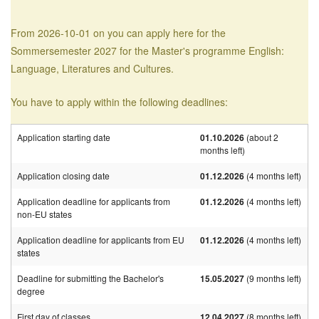
From 2026-10-01 on you can apply here for the
Sommersemester 2027 for the Master's programme English:
Language, Literatures and Cultures.
You have to apply within the following deadlines:
Application starting date
01.10.2026
(about 2
months left)
Application closing date
01.12.2026
(4 months left)
Application deadline for applicants from
01.12.2026
(4 months left)
non-EU states
Application deadline for applicants from EU
01.12.2026
(4 months left)
states
Deadline for submitting the Bachelor's
15.05.2027
(9 months left)
degree
First day of classes
12.04.2027
(8 months left)