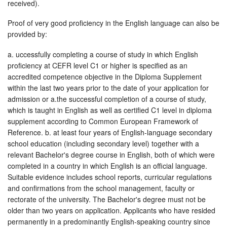
received).
Proof of very good proficiency in the English language can also be
provided by:
a. uccessfully completing a course of study in which English
proficiency at CEFR level C1 or higher is specified as an
accredited competence objective in the Diploma Supplement
within the last two years prior to the date of your application for
admission or a.the successful completion of a course of study,
which is taught in English as well as certified C1 level in diploma
supplement according to Common European Framework of
Reference. b. at least four years of English-language secondary
school education (including secondary level) together with a
relevant Bachelor's degree course in English, both of which were
completed in a country in which English is an official language.
Suitable evidence includes school reports, curricular regulations
and confirmations from the school management, faculty or
rectorate of the university. The Bachelor's degree must not be
older than two years on application. Applicants who have resided
permanently in a predominantly English-speaking country since