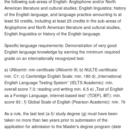
the following sub-areas of English: Anglophone and/or North
American literature and cultural studies; English linguistics; history
of the English language, and language practice amounting to at
least 50 credits, including at least 25 credits in the sub-areas of
Anglophone and North American literature and cultural studies,
English linguistics or history of the English language.
Specific language requirements: Demonstration of very good
English language knowledge by earning the minimum required
grade on an internationally recognized test:
a) UNIcert®: min certificate UNIcert® III; b) NULTE-certificate:
min. C1; c) Cambridge English Scale: min. 180 d) „International
English Language Testing System” (IELTS Academic): min.
overall score 7.0; reading und writing min. 6.5 e) „Test of English
as a Foreign Language, internet-based test” (TOEFL iBT): min.
score 93 ; f) Global Scale of English (Pearson Academic): min. 76
As a rule, the last test (a-f)/ study degree (g) must have been
taken no more than two years prior to submission of the
application for admission to the Master's degree program (date