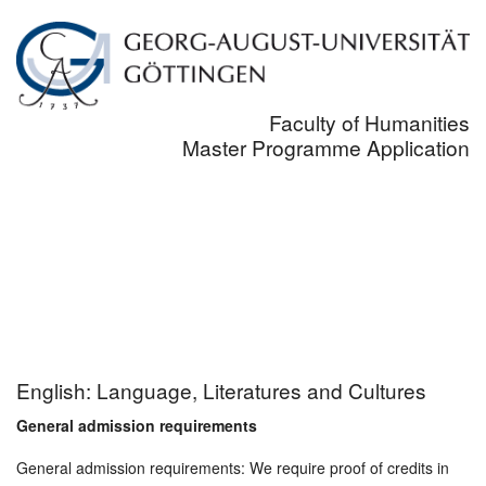
Faculty of Humanities
Master Programme Application
English: Language, Literatures and Cultures
General admission requirements
General admission requirements: We require proof of credits in