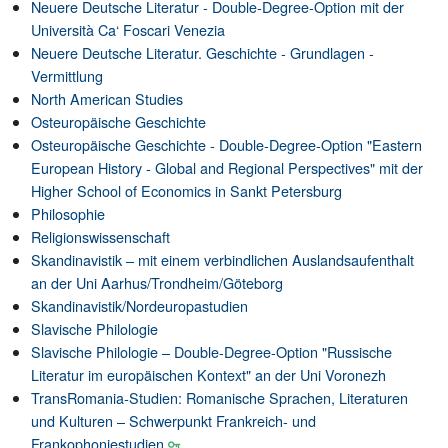
Neuere Deutsche Literatur - Double-Degree-Option mit der
Università Ca‘ Foscari Venezia
Neuere Deutsche Literatur. Geschichte - Grundlagen -
Vermittlung
North American Studies
Osteuropäische Geschichte
Osteuropäische Geschichte - Double-Degree-Option "Eastern
European History - Global and Regional Perspectives" mit der
Higher School of Economics in Sankt Petersburg
Philosophie
Religionswissenschaft
Skandinavistik – mit einem verbindlichen Auslandsaufenthalt
an der Uni Aarhus/Trondheim/Göteborg
Skandinavistik/Nordeuropastudien
Slavische Philologie
Slavische Philologie – Double-Degree-Option "Russische
Literatur im europäischen Kontext" an der Uni Voronezh
TransRomania-Studien: Romanische Sprachen, Literaturen
und Kulturen – Schwerpunkt Frankreich- und
Frankophoniestudien